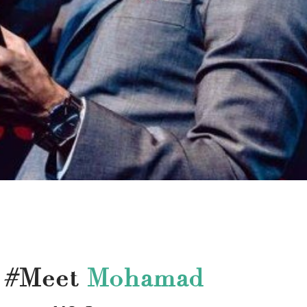
#Meet
Mohamad