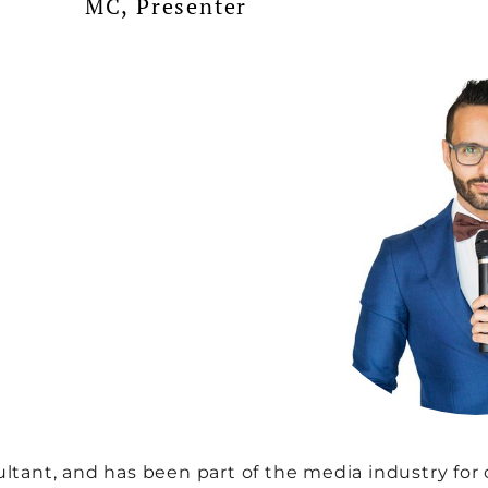
MC, Presenter
ltant, and has been part of the media industry for o