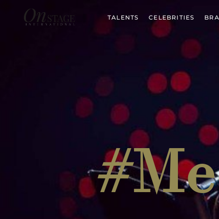
TALENTS
CELEBRITIES
BRA
#Me