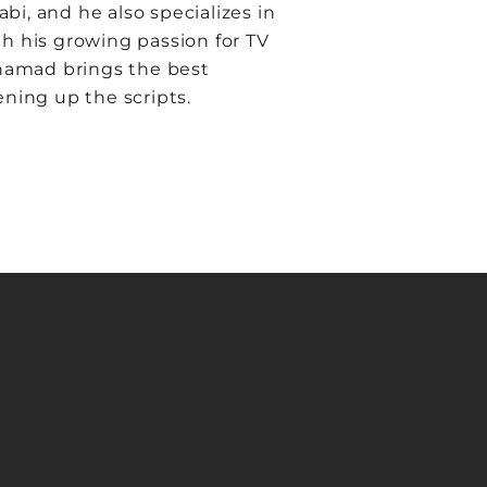
, and he also specializes in
h his growing passion for TV
ohamad brings the best
ening up the scripts.