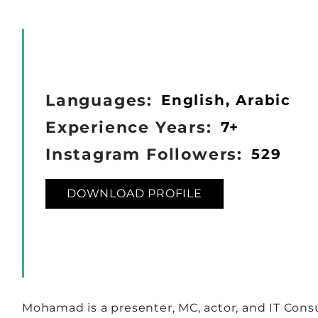
Languages:
English, Arabic
Experience Years:
7+
Instagram Followers:
529
DOWNLOAD PROFILE
Mohamad is a presenter, MC, actor, and IT Consu