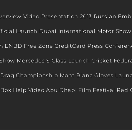
view Video Presentation 2013 Russian Emba
ficial Launch Dubai International Motor Show
h ENBD Free Zone CreditCard Press Conference
Show Mercedes S Class Launch Cricket Feder
 Drag Championship Mont Blanc Gloves Launc
n Box Help Video Abu Dhabi Film Festival Red 