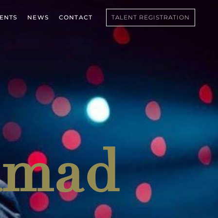
IENTS
NEWS
CONTACT
TALENT REGISTRATION
amad