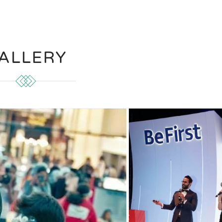
ALLERY