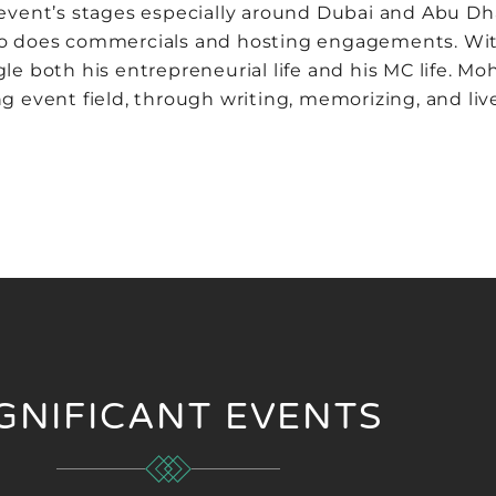
ent’s stages especially around Dubai and Abu Dhabi
lso does commercials and hosting engagements. Wit
 both his entrepreneurial life and his MC life. M
g event field, through writing, memorizing, and liv
IGNIFICANT EVENTS