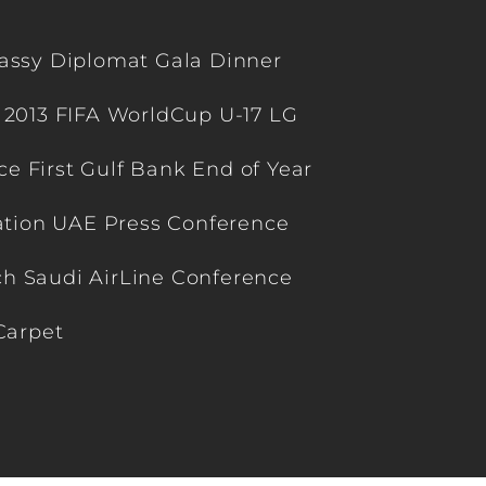
ssy Diplomat Gala Dinner
 2013 FIFA WorldCup U-17 LG
 First Gulf Bank End of Year
ation UAE Press Conference
h Saudi AirLine Conference
Carpet