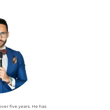
ver five years. He has