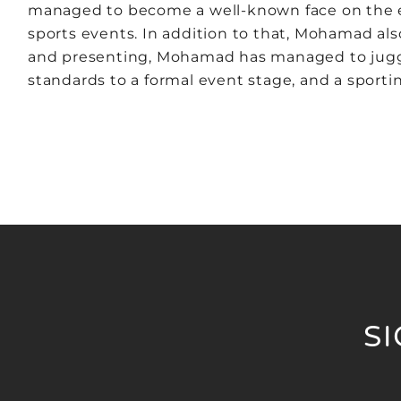
managed to become a well-known face on the ev
sports events. In addition to that, Mohamad a
and presenting, Mohamad has managed to juggle
standards to a formal event stage, and a sportin
S