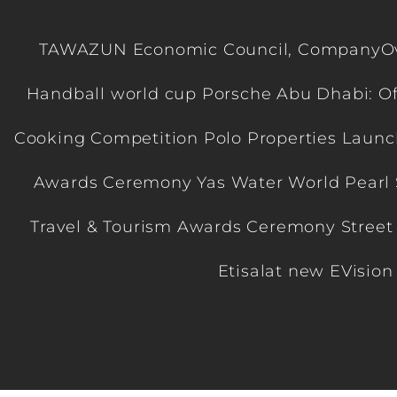
TAWAZUN Economic Council, CompanyOver
Handball world cup Porsche Abu Dhabi: Of
Cooking Competition Polo Properties Launc
Awards Ceremony Yas Water World Pearl 
Travel & Tourism Awards Ceremony Street
Etisalat new EVisio