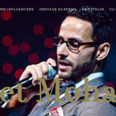
ND INFLUENCERS
ONSTAGE ACADEMY
PORTFOLIO
CL
et
Moh