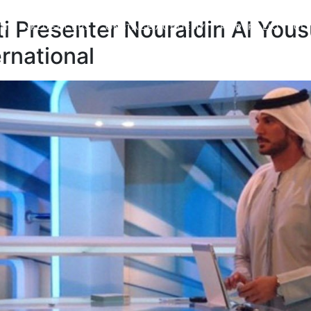
i Presenter Nouraldin Al Yous
ND INFLUENCERS
ONSTAGE ACADEMY
PORTFOLIO
CL
rnational