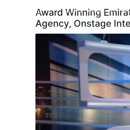
Award Winning Emirat
TALENTS
CELEBRITIES
BRA
Agency, Onstage Inte