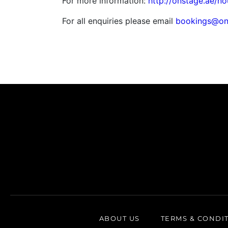
For more information:
http://onstage.ae/no
For all enquiries please email
bookings@on
ABOUT US
TERMS & CONDI