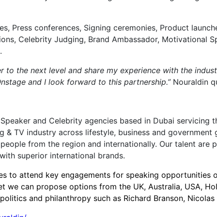
ies, Press conferences, Signing ceremonies, Product launch
ions, Celebrity Judging, Brand Ambassador, Motivational 
.
r to the next level and share my experience with the indust
tage and I look forward to this partnership.”
Nouraldin q
 Speaker and Celebrity agencies based in Dubai servicing th
ng & TV industry across lifestyle, business and government 
eople from the region and internationally. Our talent are 
ith superior international brands.
ties to attend key engagements for speaking opportunities
t we can propose options from the UK, Australia, USA, Ho
s, politics and philanthropy such as Richard Branson, Nicol