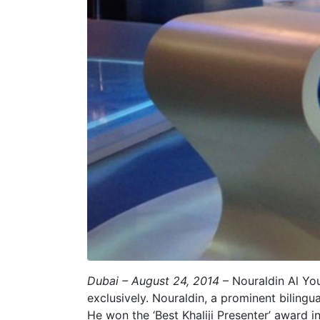
Dubai – August 24, 2014
– Nouraldin Al You
exclusively. Nouraldin, a prominent biling
He won the ‘Best Khaliji Presenter’ award 