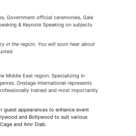
es, Government official ceremonies, Gala
Speaking & Keynote Speaking on subjects
ry in the region. You will soon hear about
uoted.
e Middle East region. Specializing in
genres. Onstage International represents
professionally trained and most importantly
 or guest appearances to enhance event
llywood and Bollywood to suit various
as Cage and Amr Diab.