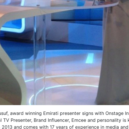
suf, award winning Emirati presenter signs with Onstage In
ual TV Presenter, Brand Influencer, Emcee and personality is
in 2013 and comes with 17 years of experience in media and