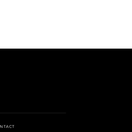
NTACT