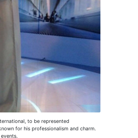
ternational, to be represented
 known for his professionalism and charm.
 events.