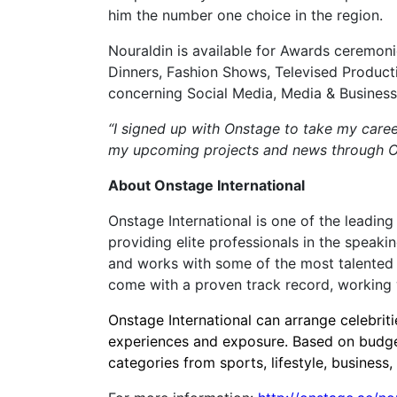
him the number one choice in the region.
Nouraldin is available for Awards ceremon
Dinners, Fashion Shows, Televised Product
concerning Social Media, Media & Business
“I signed up with Onstage to take my caree
my upcoming projects and news through Ons
About Onstage International
Onstage International is one of the leading
providing elite professionals in the speaki
and works with some of the most talented p
come with a proven track record, working w
Onstage International can arrange celebri
experiences and exposure. Based on budge
categories from sports, lifestyle, busines