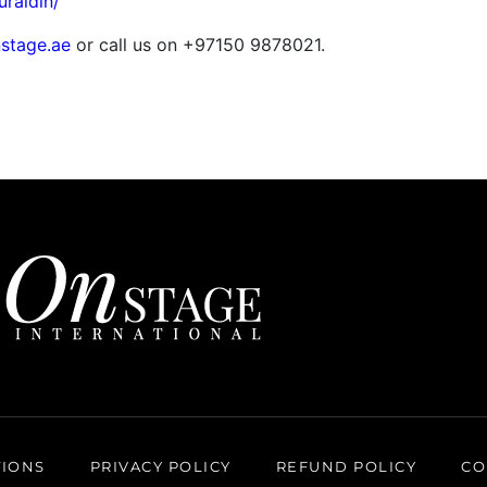
uraldin/
stage.ae
or call us on +97150 9878021.
TIONS
PRIVACY POLICY
REFUND POLICY
CO