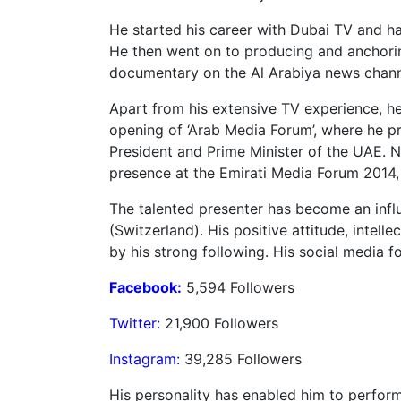
He started his career with Dubai TV and has
He then went on to producing and anchorin
documentary on the Al Arabiya news channel
Apart from his extensive TV experience, he
opening of ‘Arab Media Forum’, where he pr
President and Prime Minister of the UAE. N
presence at the Emirati Media Forum 2014,
The talented presenter has become an influ
(Switzerland). His positive attitude, intel
by his strong following. His social media f
Facebook:
5,594 Followers
Twitter:
21,900 Followers
Instagram:
39,285 Followers
His personality has enabled him to perfor