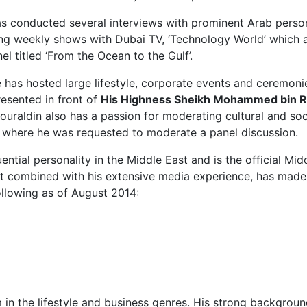
 conducted several interviews with prominent Arab personali
g weekly shows with Dubai TV, ‘Technology World’ which a
 titled ‘From the Ocean to the Gulf’.
 has hosted large lifestyle, corporate events and ceremoni
esented in front of
His Highness Sheikh Mohammed bin R
ouraldin also has a passion for moderating cultural and soc
 where he was requested to moderate a panel discussion.
ential personality in the Middle East and is the official 
lect combined with his extensive media experience, has made
ollowing as of August 2014:
m in the lifestyle and business genres. His strong backgr