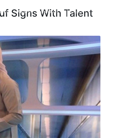
uf Signs With Talent
IENTS
NEWS
CONTACT
TALENT REGISTRATION