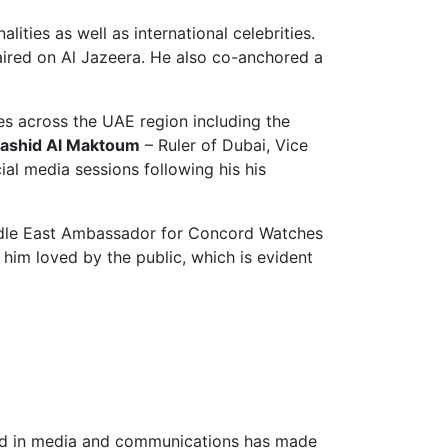
ties as well as international celebrities.
ired on Al Jazeera. He also co-anchored a
es across the UAE region including the
ashid Al Maktoum
– Ruler of Dubai, Vice
ial media sessions following his his
Middle East Ambassador for Concord Watches
 him loved by the public, which is evident
ound in media and communications has made